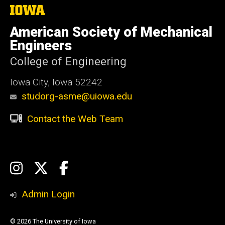
The
University
of
American Society of Mechanical
Iowa
Engineers
College of Engineering
Iowa City, Iowa 52242
studorg-asme@uiowa.edu
Contact the Web Team
Social
Instagram
X
Facebook
Media
Admin Login
© 2026 The University of Iowa