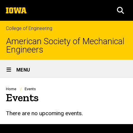
Skip
The
to
SEA
University
main
of
content
Iowa
College of Engineering
American Society of Mechanical
Engineers
Site
MENU
Main
Navigation
Breadcrumb
Home
Events
Events
There are no upcoming events.